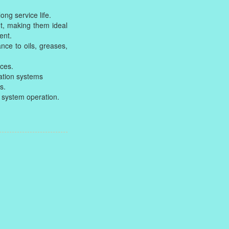
ong service life.
t, making them ideal
ent.
nce to oils, greases,
aces.
ation systems
s.
ic system operation.