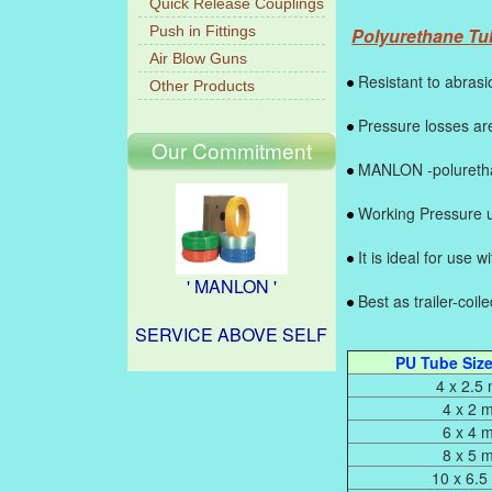
Quick Release Couplings
Push in Fittings
Polyurethane Tub
Air Blow Guns
Resistant to abrasi
Other Products
Pressure losses are
Our Commitment
MANLON -polurethan
Working Pressure u
It is ideal for use 
' MANLON '
Best as trailer-coil
SERVICE ABOVE SELF
PU Tube Size,
4 x 2.5
4 x 2 
6 x 4 
8 x 5 
10 x 6.