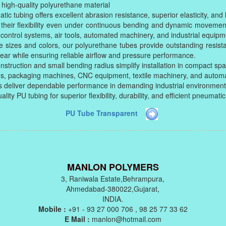
igh-quality polyurethane material
tic tubing offers excellent abrasion resistance, superior elasticity, and l
their flexibility even under continuous bending and dynamic movemen
 control systems, air tools, automated machinery, and industrial equipm
le sizes and colors, our polyurethane tubes provide outstanding resista
ar while ensuring reliable airflow and pressure performance.
nstruction and small bending radius simplify installation in compact sp
ies, packaging machines, CNC equipment, textile machinery, and autom
 deliver dependable performance in demanding industrial environment
ity PU tubing for superior flexibility, durability, and efficient pneumat
PU Tube Transparent
MANLON POLYMERS
3, Raniwala Estate,Behrampura,
Ahmedabad-380022,Gujarat,
INDIA.
Mobile :
+91 - 93 27 000 706 , 98 25 77 33 62
E Mail :
manlon@hotmail.com