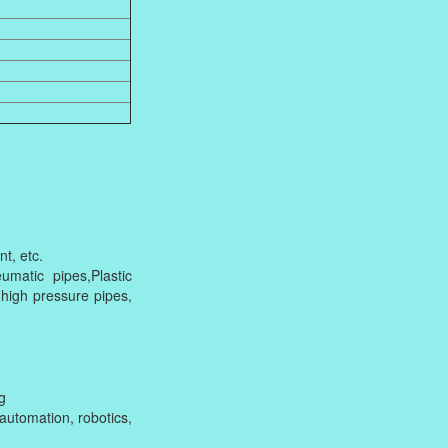
t, etc.
matic pipes,Plastic
 high pressure pipes,
g
utomation, robotics,