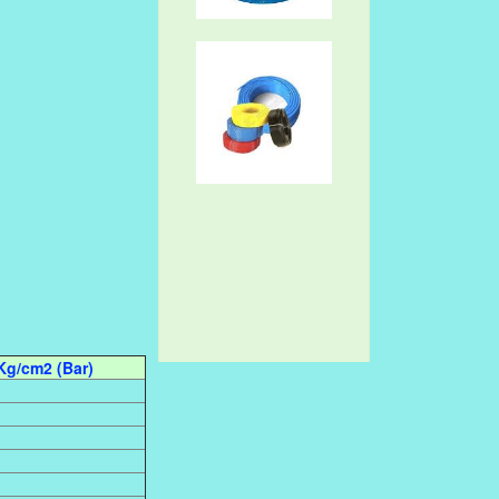
Kg/cm2 (Bar)