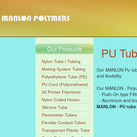
Our Products
PU Tub
Nylon Tube / Tubing
Misting System Tubing
Our MANLON Pu tubes-
and flexibility.
Polyethylene Tube (PE)
PU Cord (Polyurethane)
Our MANLON - Polyure
3d Printer Filaments
- Push-On type Fittin
Nylon Coiled Hoses
- Aluminium and bras
MANLON - PU tube
Silicone Tube
Piezometer Tubes
Flexible Coolant Tubes
Transperant Plastic Tube