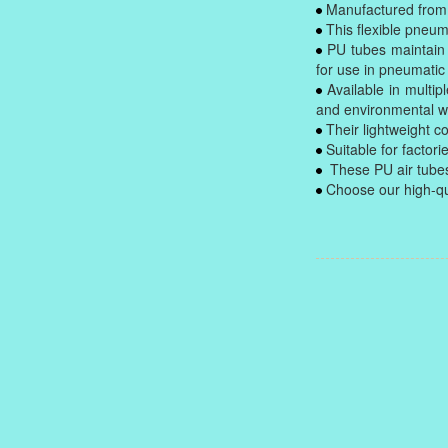
Manufactured from h
This flexible pneuma
PU tubes maintain 
for use in pneumatic
Available in multip
and environmental we
Their lightweight co
Suitable for factor
These PU air tubes
Choose our high-qual