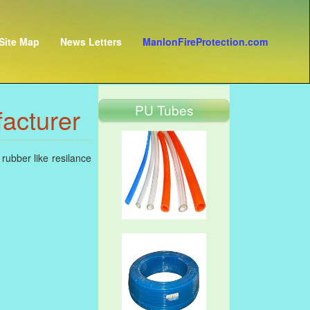
Site Map
News Letters
ManlonFireProtection.com
PU Tubes
acturer
rubber like resilance