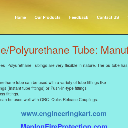
Home
Our Products
Feedback
Contact US
e/Polyurethane Tube: Manuf
 Polyurethane Tubings are very flexible in nature. The pu tube has 
thane tube can be used with a variety of tube fittings like
gs (Instant tube fittings) or Push-In-type fittings
s fittings.
can be used well with QRC- Quick Release Couplings.
www.engineeringkart.com
ManlonFireProtection.com