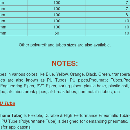
mm
100
7
 mm
100
7
 mm
100
8
 mm
100
10
 mm
100
10
 mm
50
10
Other polyurethane tubes sizes are also available.
NOTES:
es in various colors like Blue, Yellow, Orange, Black, Green, transperan
bes are also known as PU Tubes, PU pipes,Pneumatic Tubes,Pneu
 Engineering Pipes, PVC Pipes, spring pipes, plastic hose, plastic coil,
ipe, air tubes,break pipes, air break tubes, non metallic tubes, etc.
PU Tube
thane Tube)
is Flexible, Durable & High-Performance Pneumatic Tubin
PU Tube (Polyurethane Tube) is designed for demanding pneumatic, a
nsfer applications.