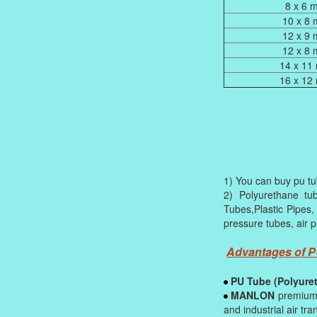
8 x 6 
10 x 8
12 x 9
12 x 8
14 x 11
16 x 12
1) You can buy pu tub
2) Polyurethane tu
Tubes,Plastic Pipes,
pressure tubes, air p
Advantages of 
PU Tube (Polyure
MANLON
premium 
and industrial air tra