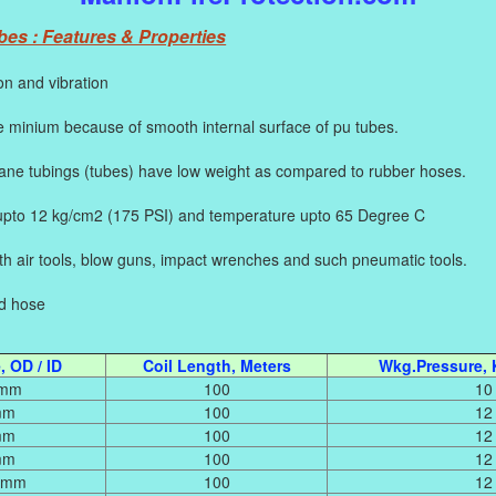
es : Features & Properties
on and vibration
 minium because of smooth internal surface of pu tubes.
e tubings (tubes) have low weight as compared to rubber hoses.
pto 12 kg/cm2 (175 PSI) and temperature upto 65 Degree C
with air tools, blow guns, impact wrenches and such pneumatic tools.
ed hose
 OD / ID
Coil Length, Meters
Wkg.Pressure, 
 mm
100
10
mm
100
12
mm
100
12
mm
100
12
5 mm
100
12